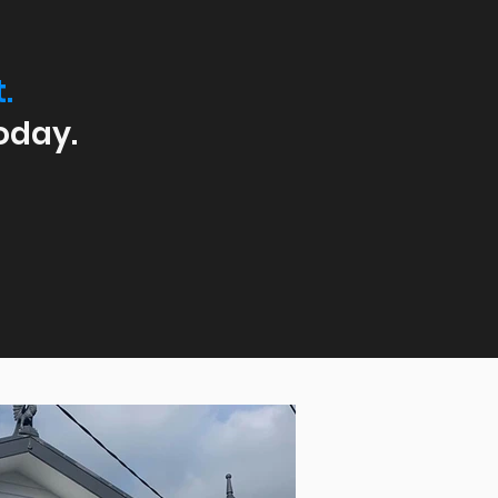
.
oday.