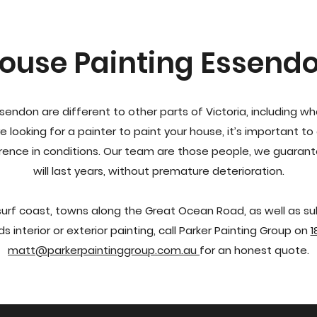
ouse Painting Essend
ssendon are different to other parts of Victoria, including w
e looking for a painter to paint your house, it’s important 
rence in conditions. Our team are those people, we guarant
will last years, without premature deterioration.
 surf coast, towns along the Great Ocean Road, as well as su
ds interior or exterior painting, call Parker Painting Group on
1
matt@parkerpaintinggroup.com.au
for an honest quote.