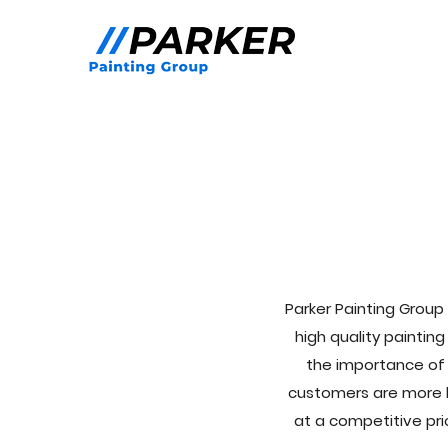
Parker Painting Group 
high quality paintin
the importance of 
customers are more li
at a competitive pri