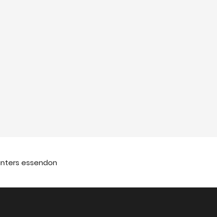
ainters essendon