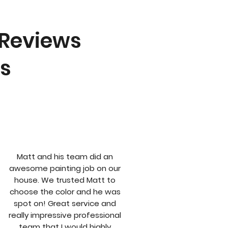
 Reviews
ts
Matt and his team did an
awesome painting job on our
house. We trusted Matt to
choose the color and he was
spot on! Great service and
really impressive professional
team that I would highly