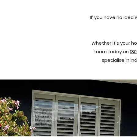
If you have no idea 
Whether it’s your ho
team today on
180
specialise in i