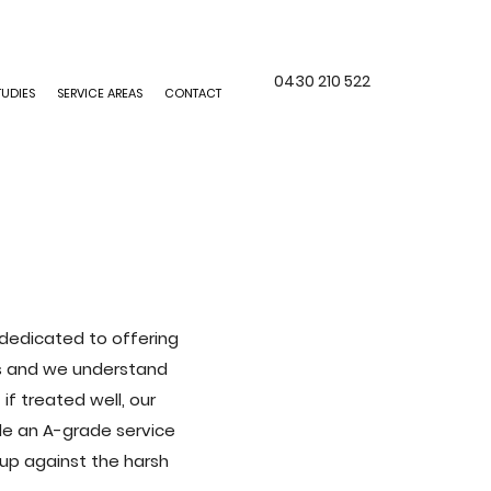
0430 210 522
TUDIES
SERVICE AREAS
CONTACT
e dedicated to offering
ers and we understand
f treated well, our
ide an A-grade service
 up against the harsh