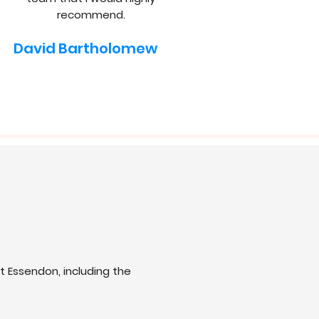
recommend.
David Bartholomew
 Essendon, including the