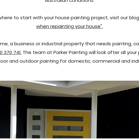
Australian conditions.
where to start with your house painting project,
visit our blo
when repainting your house".
me, a business or industrial property that needs painting, ca
0 370 741.
The team at Parker Painting will look after all you
ndoor and outdoor painting for domestic, commercial and indus