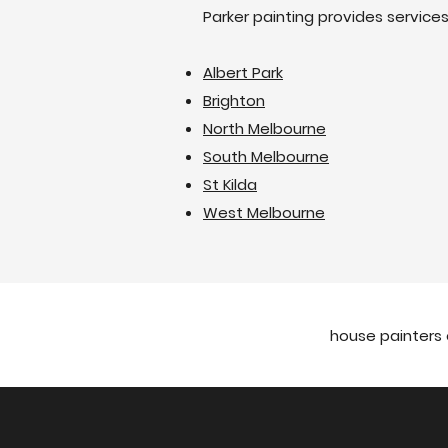
Parker painting provides service
Albert Park
Brighton
North Melbourne
South Melbourne
St Kilda
West Melbourne
house painters 