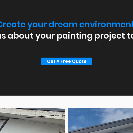
Create your dream environment
us about your painting project t
Get A Free Quote