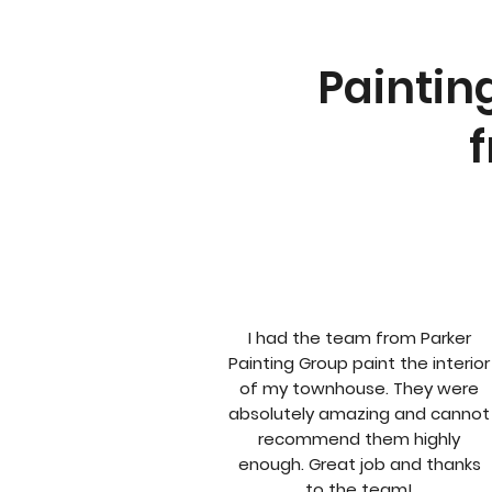
Paintin
f
I had the team from Parker
Painting Group paint the interior
of my townhouse. They were
absolutely amazing and cannot
recommend them highly
enough. Great job and thanks
to the team!