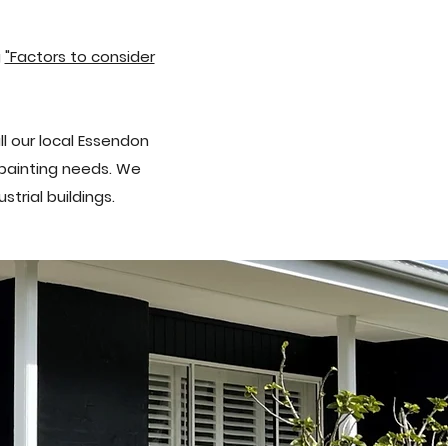
g
"Factors to consider
ll our local Essendon
r painting needs. We
trial buildings.