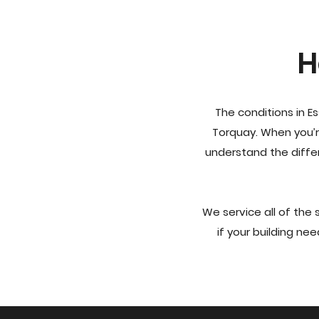
H
The conditions in E
Torquay. When you’r
understand the diffe
We service all of the
if your building nee