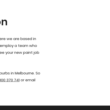
on
here we are based in
to employ a team who
ee your new paint job
burbs in Melbourne. So
800 370 741
or email