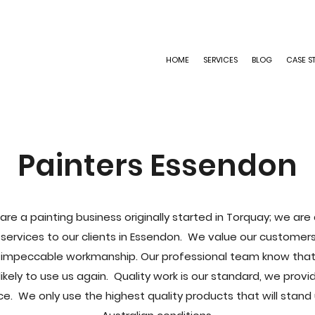
HOME
SERVICES
BLOG
CASE S
Painters Essendon
are a painting business originally started in Torquay; we ar
g services to our clients in Essendon. We value our custom
impeccable workmanship. Our professional team know that i
kely to use us again. Quality work is our standard, we prov
ce. We only use the highest quality products that will stand