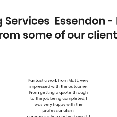
g Services Essendon -
rom some of our clien
Fantastic work from Matt, very
impressed with the outcome.
From getting a quote through
to the job being completed, I
was very happy with the
professionalism,
communication and end result. I