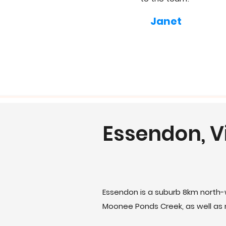
Janet
Essendon, V
Essendon is a suburb 8km north-
Moonee Ponds Creek, as well as m