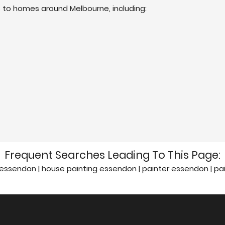
s to homes around Melbourne, including:
Frequent Searches Leading To This Page:
essendon | house painting essendon | painter essendon | p