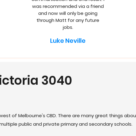
was recommended via a friend
and now will only be going
through Matt for any future
jobs.
Luke Neville
ictoria 3040
west of Melbourne's CBD. There are many great things about
ultiple public and private primary and secondary schools.