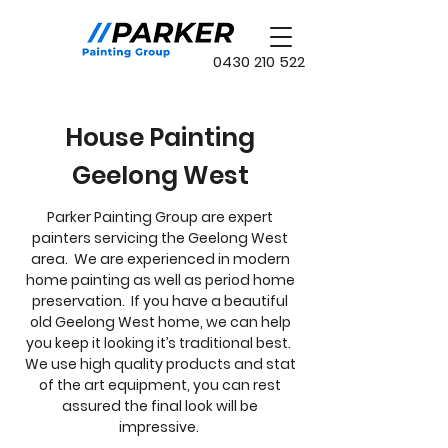
0430 210 522
House Painting
Geelong West
Parker Painting Group are expert
painters servicing the Geelong West
area. We are experienced in modern
home painting as well as period home
preservation. If you have a beautiful
old Geelong West home, we can help
you keep it looking it’s traditional best.
We use high quality products and stat
of the art equipment, you can rest
assured the final look will be
impressive.