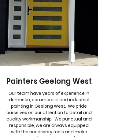
Painters Geelong West
Our team have years of experience in
domestic, commercial and industrial
painting in Geelong West. We pride
ourselves on our attention to detail and
quality workmanship. We punctual and
responsible, we are always equipped
with the necessary tools and make