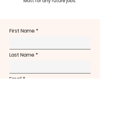
Matt for any future jobs.
First Name
Last Name
Email
Phone
Address