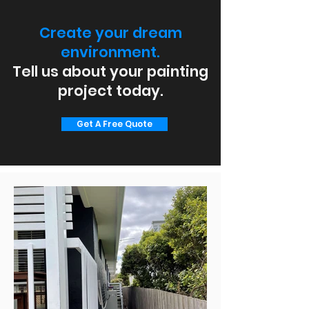
Create your dream
environment.
Tell us about your painting
project today.
Get A Free Quote