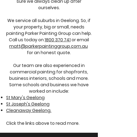
sure we always clean up after
ourselves.
We service all suburbs in Geelong. So, if
your property, big or small, needs
painting Parker Painting Group can help.
Call us today on
1800 370 741
or email
matt@parkerpaintinggroup.com.au
for an honest quote.
Our team are also experienced in
commercial painting for shopfronts,
business interiors, schools and more.
Some schools and business we have
worked on include:
St Mary's Geelong
St Joseph's Geelong
Cleanaway Geelong.
Click the links above to read more.