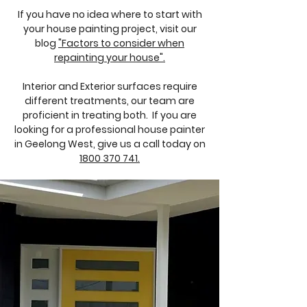
If you have no idea where to start with
your house painting project, visit our
blog
"Factors to consider when
repainting your house".
Interior and Exterior surfaces require
different treatments, our team are
proficient in treating both. If you are
looking for a professional house painter
in Geelong West, give us a call today on
1800 370 741.