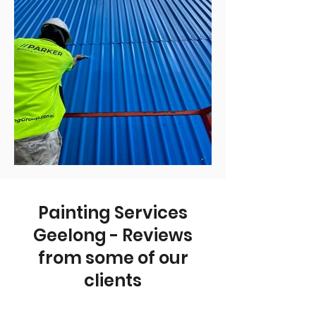
Painting Services
Geelong - Reviews
from some of our
clients