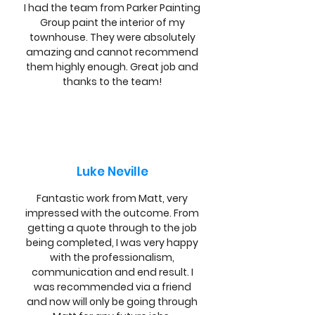
I had the team from Parker Painting
Group paint the interior of my
townhouse. They were absolutely
amazing and cannot recommend
them highly enough. Great job and
thanks to the team!
Luke Neville
Fantastic work from Matt, very
impressed with the outcome. From
getting a quote through to the job
being completed, I was very happy
with the professionalism,
communication and end result. I
was recommended via a friend
and now will only be going through