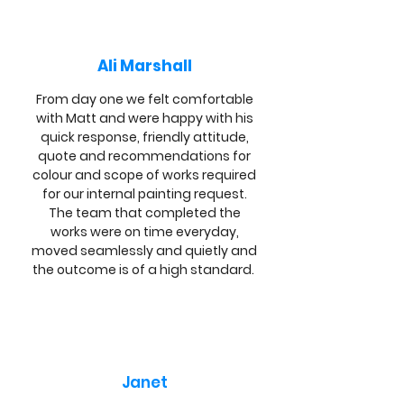
Ali Marshall
From day one we felt comfortable
with Matt and were happy with his
quick response, friendly attitude,
quote and recommendations for
colour and scope of works required
for our internal painting request.
The team that completed the
works were on time everyday,
moved seamlessly and quietly and
the outcome is of a high standard.
Janet